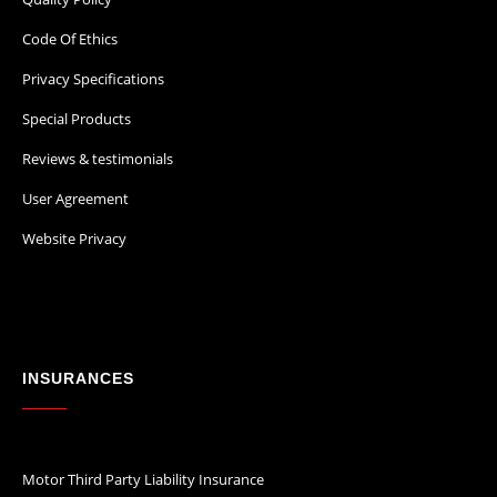
Code Of Ethics
Privacy Specifications
Special Products
Reviews & testimonials
User Agreement
Website Privacy
INSURANCES
Motor Third Party Liability Insurance