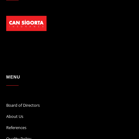
MENU
Board of Directors
About Us
References
Quality Policy