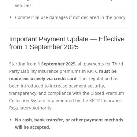
vehicles.
Commercial use damages if not declared in the policy.
Important Payment Update — Effective
from 1 September 2025
Starting from
1 September 2025
, all payments for Third
Party Liability Insurance premiums in KKTC
must be
made exclusively via credit card
. This regulation has
been introduced to increase payment security,
transparency, and compliance with the Closed Premium
Collection System implemented by the KKTC Insurance
Regulatory Authority.
No cash, bank transfer, or other payment methods
will be accepted.