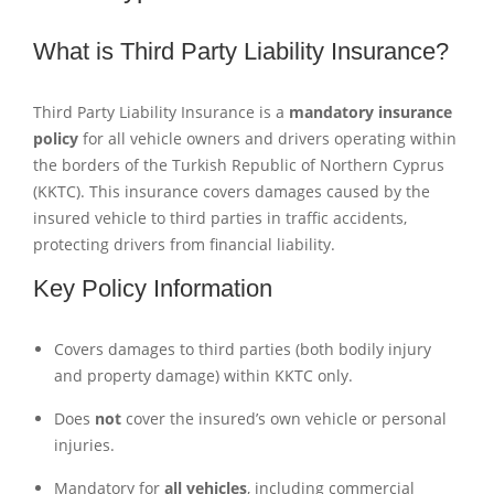
What is Third Party Liability Insurance?
Third Party Liability Insurance is a
mandatory insurance
policy
for all vehicle owners and drivers operating within
the borders of the Turkish Republic of Northern Cyprus
(KKTC). This insurance covers damages caused by the
insured vehicle to third parties in traffic accidents,
protecting drivers from financial liability.
Key Policy Information
Covers damages to third parties (both bodily injury
and property damage) within KKTC only.
Does
not
cover the insured’s own vehicle or personal
injuries.
Mandatory for
all vehicles
, including commercial