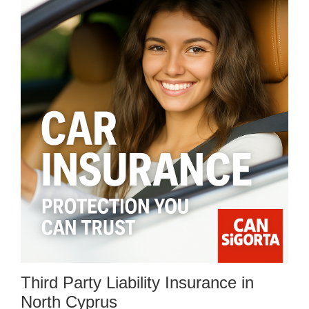
Third Party Liability Insurance in
North Cyprus