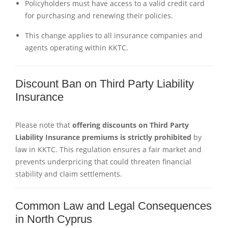
Policyholders must have access to a valid credit card
for purchasing and renewing their policies.
This change applies to all insurance companies and
agents operating within KKTC.
Discount Ban on Third Party Liability
Insurance
Please note that
offering discounts on Third Party
Liability Insurance premiums is strictly prohibited
by
law in KKTC. This regulation ensures a fair market and
prevents underpricing that could threaten financial
stability and claim settlements.
Common Law and Legal Consequences
in North Cyprus