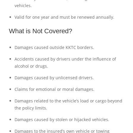
vehicles.
Valid for one year and must be renewed annually.
What is Not Covered?
Damages caused outside KKTC borders.
Accidents caused by drivers under the influence of
alcohol or drugs.
Damages caused by unlicensed drivers.
Claims for emotional or moral damages.
Damages related to the vehicle’s load or cargo beyond
the policy limits.
Damages caused by stolen or hijacked vehicles.
Damages to the insured’s own vehicle or towing