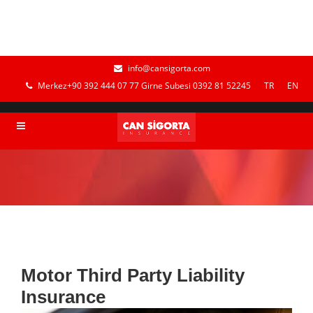
info@cansigorta.com
Merkez+90 392 444 07 77 Girne Subesi 0392 81 52245
TR
EN
Motor Third Party Liability
Insurance