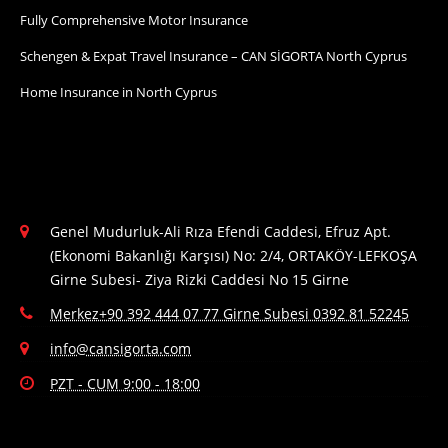
Fully Comprehensive Motor Insurance
Schengen & Expat Travel Insurance – CAN SİGORTA North Cyprus
Home Insurance in North Cyprus
Genel Mudurluk-Ali Rıza Efendi Caddesi, Efruz Apt.
(Ekonomi Bakanlığı Karşısı) No: 2/4, ORTAKÖY-LEFKOŞA
Girne Subesi- Ziya Rizki Caddesi No 15 Girne
Merkez+90 392 444 07 77 Girne Subesi 0392 81 52245
info@cansigorta.com
PZT - CUM 9:00 - 18:00