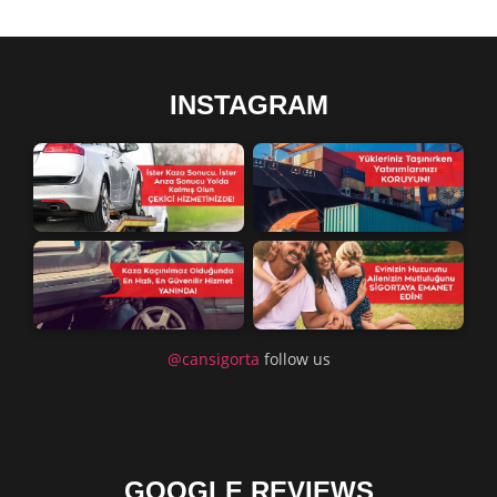
INSTAGRAM
@cansigorta
follow us
GOOGLE REVIEWS