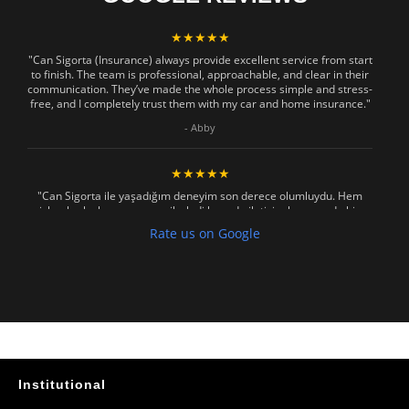
★★★★★
"Can Sigorta (Insurance) always provide excellent service from start
to finish. The team is professional, approachable, and clear in their
communication. They’ve made the whole process simple and stress-
free, and I completely trust them with my car and home insurance."
- Abby
★★★★★
"Can Sigorta ile yaşadığım deneyim son derece olumluydu. Hem
işlemler hızlı ve sorunsuz ilerledi hem de iletişim konusunda hiç
zorlanmadım. Aradığımda ya da mesaj attığımda hemen dönüş
Rate us on Google
sağladılar, her soruma sabırla ve açıklayıcı bir şekilde yanıt verdiler.
Güvenilir, profesyonel ve müşteri memnuniyetini ön planda tutan bir
kurum. Gönül rahatlığıyla tavsiye ederim"
- Mustafa Celebi
★★★★★
"Absolutelly the best at the TRNC. Highly recommeded !!! Thank You
for great job."
Institutional
- Maniek C