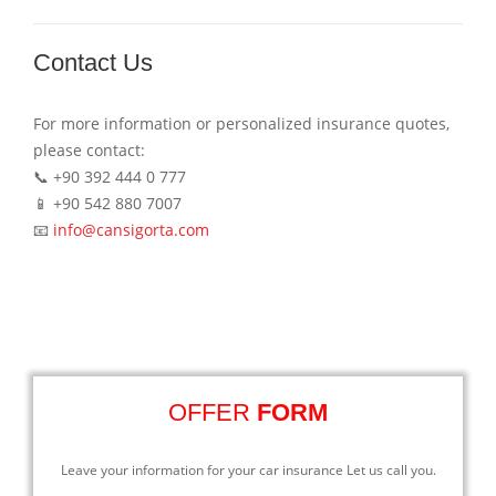
Contact Us
For more information or personalized insurance quotes,
please contact:
📞 +90 392 444 0 777
📱 +90 542 880 7007
📧
info@cansigorta.com
OFFER
FORM
Leave your information for your car insurance Let us call you.