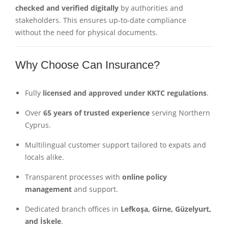
checked and verified digitally
by authorities and
stakeholders. This ensures up-to-date compliance
without the need for physical documents.
Why Choose Can Insurance?
Fully
licensed and approved under KKTC regulations
.
Over
65 years of trusted experience
serving Northern
Cyprus.
Multilingual customer support tailored to expats and
locals alike.
Transparent processes with
online policy
management
and support.
Dedicated branch offices in
Lefkoşa, Girne, Güzelyurt,
and İskele
.