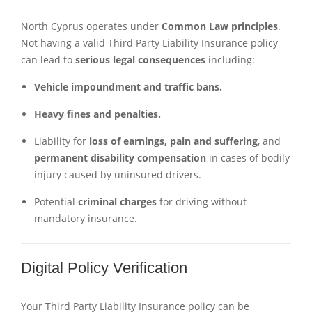
North Cyprus operates under
Common Law principles
.
Not having a valid Third Party Liability Insurance policy
can lead to
serious legal consequences
including:
Vehicle impoundment and traffic bans.
Heavy fines and penalties.
Liability for
loss of earnings, pain and suffering
, and
permanent disability compensation
in cases of bodily
injury caused by uninsured drivers.
Potential
criminal charges
for driving without
mandatory insurance.
Digital Policy Verification
Your Third Party Liability Insurance policy can be