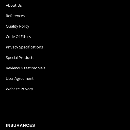
About Us
References
Quality Policy
Code Of Ethics
Privacy Specifications
Special Products
Reviews & testimonials
User Agreement
Website Privacy
INSURANCES