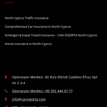
North Cyprus Traffic Insurance
Comprehensive Car Insurance in North Cyprus
Schengen & Expat Travel Insurance – CAN SİGORTA North Cyprus
Home Insurance in North Cyprus
Operasyon Merkezi: Ali Rıza Efendi Caddesi Efruz Apt
no 2-3-4
Operasyon Merkezi +90 392 444 07 77
info@cansigorta.com