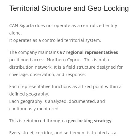
Territorial Structure and Geo-Locking
CAN Sigorta does not operate as a centralized entity
alone.
It operates as a controlled territorial system.
The company maintains
67 regional representatives
positioned across Northern Cyprus. This is not a
distribution network. It is a field structure designed for
coverage, observation, and response.
Each representative functions as a fixed point within a
defined geography.
Each geography is analyzed, documented, and
continuously monitored.
This is reinforced through a
geo-locking strategy
.
Every street, corridor, and settlement is treated as a