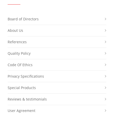
Board of Directors
About Us
References
Quality Policy
Code Of Ethics
Privacy Specifications
Special Products
Reviews & testimonials
User Agreement