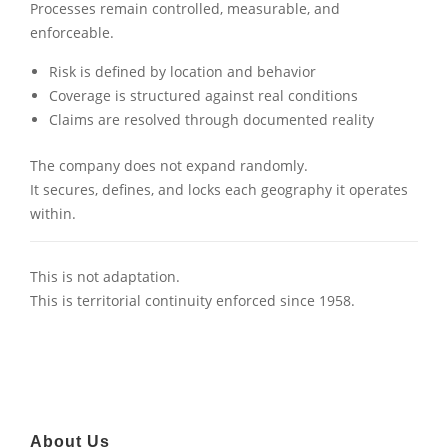
Processes remain controlled, measurable, and
enforceable.
Risk is defined by location and behavior
Coverage is structured against real conditions
Claims are resolved through documented reality
The company does not expand randomly.
It secures, defines, and locks each geography it operates
within.
This is not adaptation.
This is territorial continuity enforced since 1958.
About Us