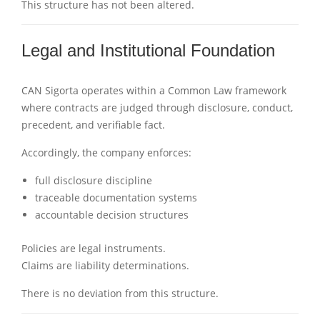
This structure has not been altered.
Legal and Institutional Foundation
CAN Sigorta operates within a Common Law framework
where contracts are judged through disclosure, conduct,
precedent, and verifiable fact.
Accordingly, the company enforces:
full disclosure discipline
traceable documentation systems
accountable decision structures
Policies are legal instruments.
Claims are liability determinations.
There is no deviation from this structure.