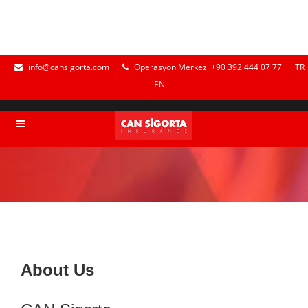
info@cansigorta.com
Operasyon Merkezi +90 392 444 07 77
TR
EN
About Us