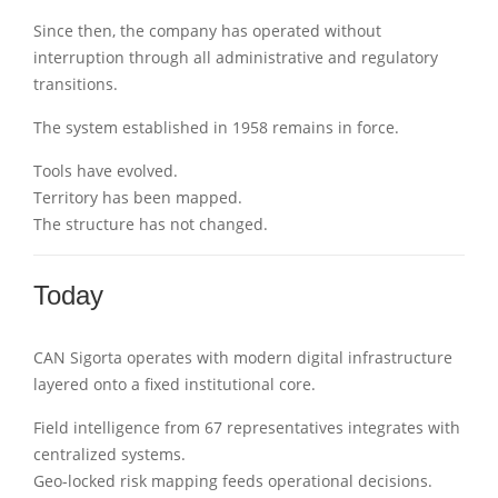
Since then, the company has operated without
interruption through all administrative and regulatory
transitions.
The system established in 1958 remains in force.
Tools have evolved.
Territory has been mapped.
The structure has not changed.
Today
CAN Sigorta operates with modern digital infrastructure
layered onto a fixed institutional core.
Field intelligence from 67 representatives integrates with
centralized systems.
Geo-locked risk mapping feeds operational decisions.