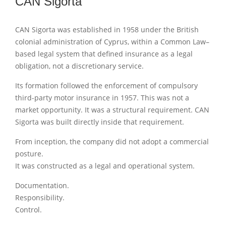
CAN Sigorta
CAN Sigorta was established in 1958 under the British
colonial administration of Cyprus, within a Common Law–
based legal system that defined insurance as a legal
obligation, not a discretionary service.
Its formation followed the enforcement of compulsory
third-party motor insurance in 1957. This was not a
market opportunity. It was a structural requirement. CAN
Sigorta was built directly inside that requirement.
From inception, the company did not adopt a commercial
posture.
It was constructed as a legal and operational system.
Documentation.
Responsibility.
Control.