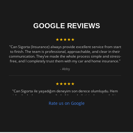
GOOGLE REVIEWS
★★★★★
"Can Sigorta (Insurance) always provide excellent service from start
to finish. The team is professional, approachable, and clear in their
communication. They’ve made the whole process simple and stress-
free, and I completely trust them with my car and home insurance."
- Abby
★★★★★
"Can Sigorta ile yaşadığım deneyim son derece olumluydu. Hem
işlemler hızlı ve sorunsuz ilerledi hem de iletişim konusunda hiç
zorlanmadım. Aradığımda ya da mesaj attığımda hemen dönüş
Rate us on Google
sağladılar, her soruma sabırla ve açıklayıcı bir şekilde yanıt verdiler.
Güvenilir, profesyonel ve müşteri memnuniyetini ön planda tutan bir
kurum. Gönül rahatlığıyla tavsiye ederim"
- Mustafa Celebi