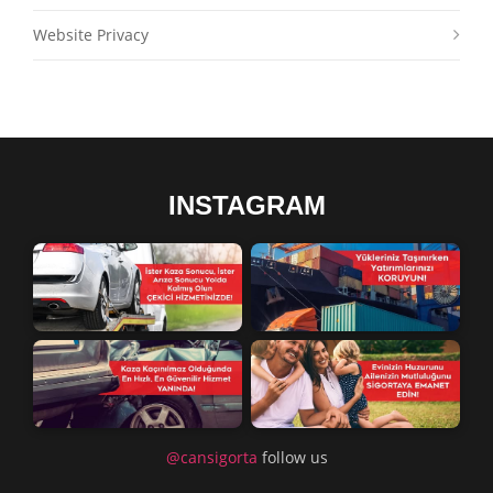
Website Privacy
INSTAGRAM
@cansigorta
follow us