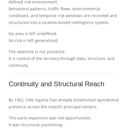
defined risk environment.
Behavioral patterns, traffic flows, environmental
conditions, and temporal risk windows are recorded and
structured into a location-based intelligence system.
No area is left undefined.
No risk is left generalized.
The objective is not presence.
It is control of the territory through data, structure, and
continuity.
Continuity and Structural Reach
By 1962, CAN Sigorta had already established operational
presence across the island’s principal centers.
This early expansion was not opportunistic.
It was structural positioning.