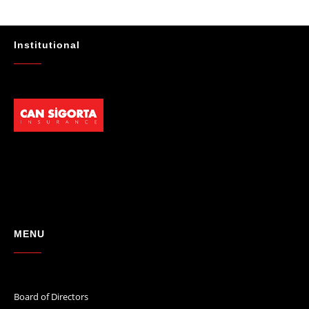
★★★★★
"Absolutelly the best at the TRNC. Highly recommeded !!! Thank You
for great job."
Institutional
- Maniek C
MENU
Board of Directors